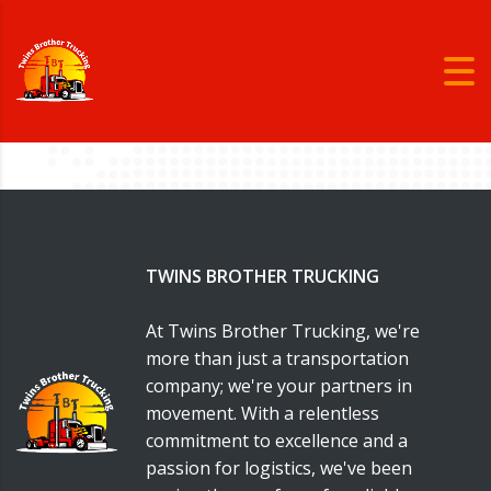
TWINS BROTHER TRUCKING
At Twins Brother Trucking, we're
more than just a transportation
company; we're your partners in
movement. With a relentless
commitment to excellence and a
passion for logistics, we've been