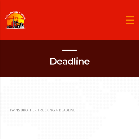
Deadline
TWINS BROTHER TRUCKING
>
DEADLINE