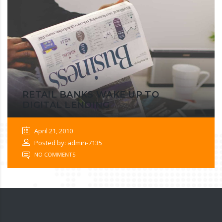
RETAIL BANKS WAKE UP TO
DIGITAL LENDING
April 21, 2010
Posted by: admin-7135
NO COMMENTS