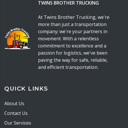
TWINS BROTHER TRUCKING
At Twins Brother Trucking, we're
more than just a transportation
company; we're your partners in
movement. With a relentless
commitment to excellence and a
passion for logistics, we've been
paving the way for safe, reliable,
and efficient transportation.
QUICK LINKS
About Us
Contact Us
Our Services